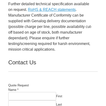
Further detailed technical specification available
on request.
RoHS & REACH statements
.
Manufacturer Certificate of Conformity can be
supplied with Genalog delivery documentation
(possible charge per line, possible availability cut-
off based on age of stock, both manufacturer
dependant). Please enquire if further
testing/screening required for harsh environment,
mission critical applications.
Contact Us
Quote Request
Name
*
First
Last