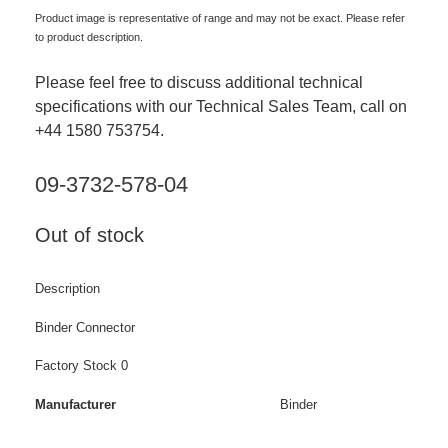
Product image is representative of range and may not be exact. Please refer
to product description.
Please feel free to discuss additional technical
specifications with our Technical Sales Team, call on
+44 1580 753754.
09-3732-578-04
Out of stock
Description
Binder Connector
Factory Stock 0
Manufacturer
Binder