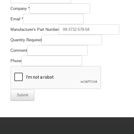
Company
*
Email
*
Manufacturer's Part Number
Part
Quantity Required
Required
Name
Comment
Phone
Submit