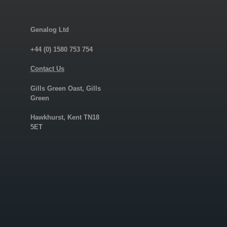
Genalog Ltd
+44 (0) 1580 753 754
Contact Us
Gills Green Oast, Gills
Green
Hawkhurst, Kent TN18
5ET