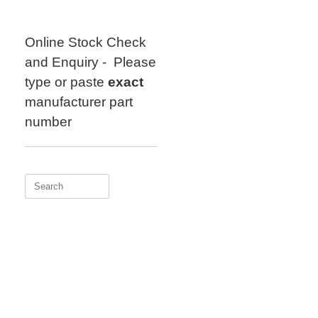
Skip
to
content
Online Stock Check
and Enquiry - Please
type or paste
exact
manufacturer part
number
Search
for: