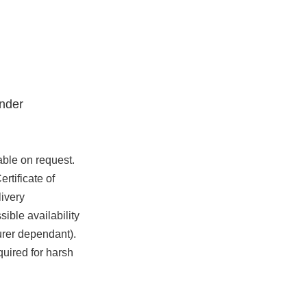
nder
able on request.
rtificate of
ivery
ible availability
urer dependant).
quired for harsh