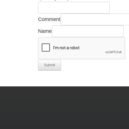
Comment
Name
Submit