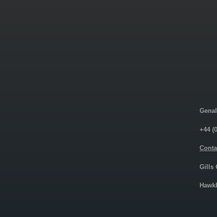
Genal
+44 (
Conta
Gills
Hawkh