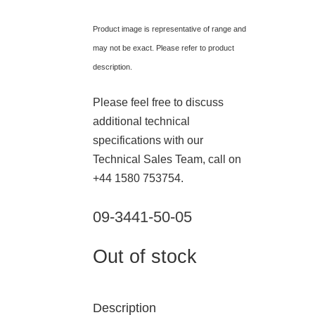
Product image is representative of range and
may not be exact. Please refer to product
description.
Please feel free to discuss
additional technical
specifications with our
Technical Sales Team, call on
+44 1580 753754.
09-3441-50-05
Out of stock
Description