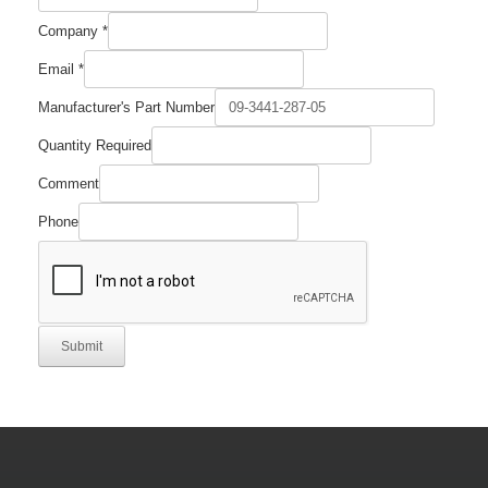
Company
*
Part
Email
*
Manufacturer's
Comment
Manufacturer's Part Number
Quantity Required
Comment
Phone
Submit