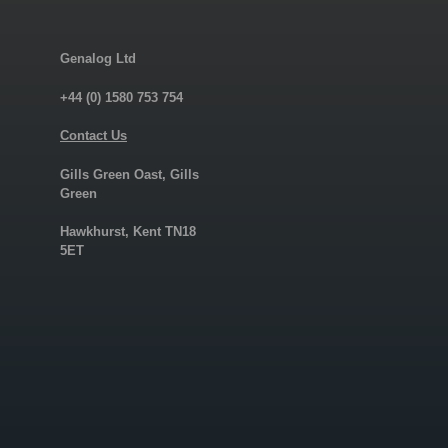
Genalog Ltd
+44 (0) 1580 753 754
Contact Us
Gills Green Oast, Gills
Green
Hawkhurst, Kent TN18
5ET