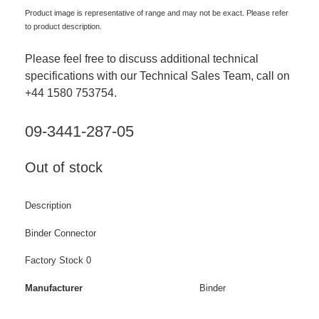
Product image is representative of range and may not be exact. Please refer
to product description.
Please feel free to discuss additional technical
specifications with our Technical Sales Team, call on
+44 1580 753754.
09-3441-287-05
Out of stock
Description
Binder Connector
Factory Stock 0
Manufacturer
Binder