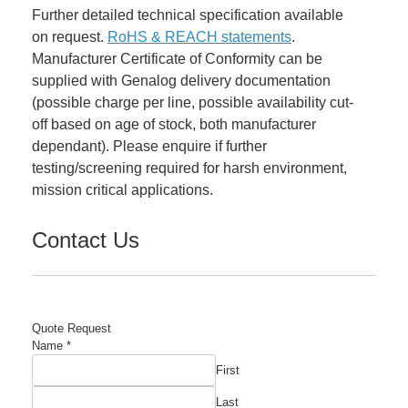
Further detailed technical specification available
on request.
RoHS & REACH statements
.
Manufacturer Certificate of Conformity can be
supplied with Genalog delivery documentation
(possible charge per line, possible availability cut-
off based on age of stock, both manufacturer
dependant). Please enquire if further
testing/screening required for harsh environment,
mission critical applications.
Contact Us
Quote Request
Name
*
First
Last