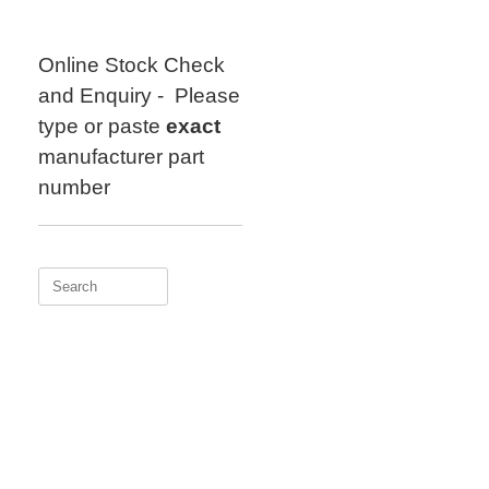
Skip
to
content
Online Stock Check
and Enquiry - Please
type or paste
exact
manufacturer part
number
Search
for: