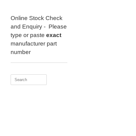
Skip
to
content
Online Stock Check
and Enquiry - Please
type or paste
exact
manufacturer part
number
Search
for: