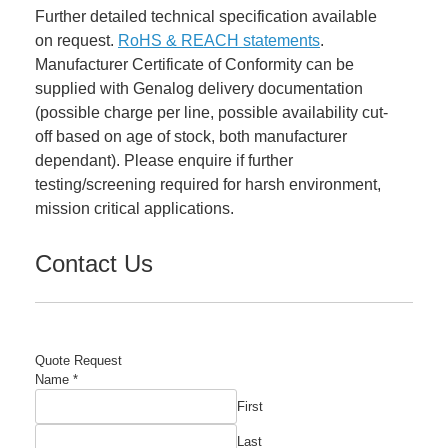
Further detailed technical specification available
on request.
RoHS & REACH statements
.
Manufacturer Certificate of Conformity can be
supplied with Genalog delivery documentation
(possible charge per line, possible availability cut-
off based on age of stock, both manufacturer
dependant). Please enquire if further
testing/screening required for harsh environment,
mission critical applications.
Contact Us
Quote Request
Name
*
First
Last