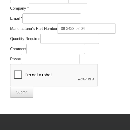
Required
Company
*
Part
Quantity
Email
*
Manufacturer's Part Number
Quantity Required
Comment
Phone
Submit