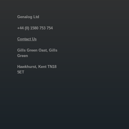
Genalog Ltd
+44 (0) 1580 753 754
Contact Us
Gills Green Oast, Gills
Green
Hawkhurst, Kent TN18
5ET