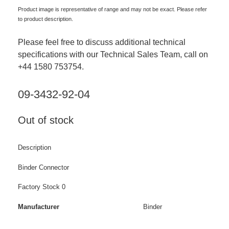
Product image is representative of range and may not be exact. Please refer
to product description.
Please feel free to discuss additional technical
specifications with our Technical Sales Team, call on
+44 1580 753754.
09-3432-92-04
Out of stock
Description
Binder Connector
Factory Stock 0
Manufacturer
Binder