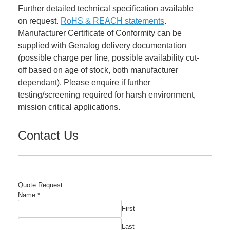
Further detailed technical specification available
on request.
RoHS & REACH statements
.
Manufacturer Certificate of Conformity can be
supplied with Genalog delivery documentation
(possible charge per line, possible availability cut-
off based on age of stock, both manufacturer
dependant). Please enquire if further
testing/screening required for harsh environment,
mission critical applications.
Contact Us
Quote Request
Name
*
First
Last