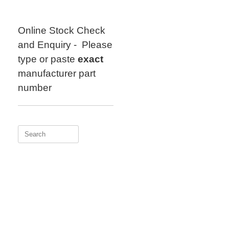
Skip
to
content
Online Stock Check
and Enquiry - Please
type or paste
exact
manufacturer part
number
Search
for: