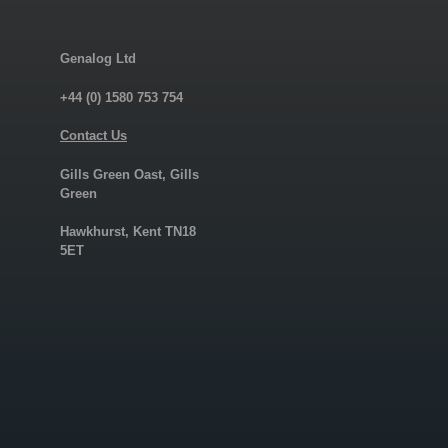
Genalog Ltd
+44 (0) 1580 753 754
Contact Us
Gills Green Oast, Gills
Green
Hawkhurst, Kent TN18
5ET