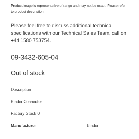
Product image is representative of range and may not be exact. Please refer
to product description.
Please feel free to discuss additional technical
specifications with our Technical Sales Team, call on
+44 1580 753754.
09-3432-605-04
Out of stock
Description
Binder Connector
Factory Stock 0
Manufacturer
Binder