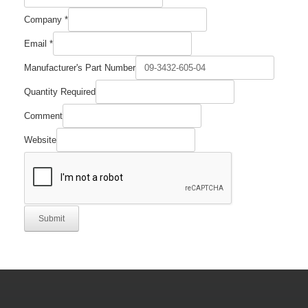
Company
*
Email
*
Manufacturer's Part Number
Quantity Required
Number
Comment
Quantity
Part
Website
Submit