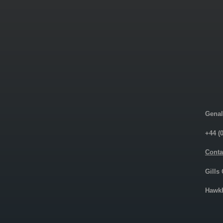
Genal
+44 (
Conta
Gills
Hawkh