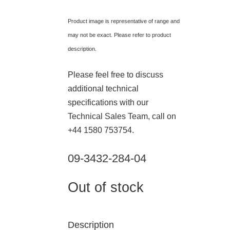
Product image is representative of range and
may not be exact. Please refer to product
description.
Please feel free to discuss
additional technical
specifications with our
Technical Sales Team, call on
+44 1580 753754.
09-3432-284-04
Out of stock
Description