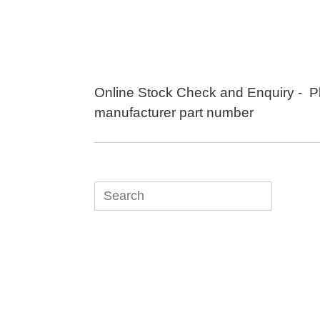
Skip
to
content
Online Stock Check and Enquiry - P
manufacturer part number
Search
for: