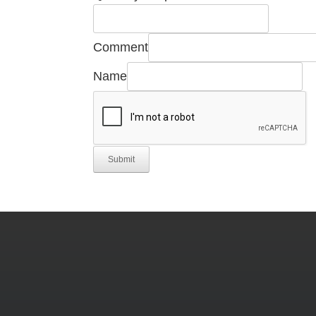
Comment
Name
Submit