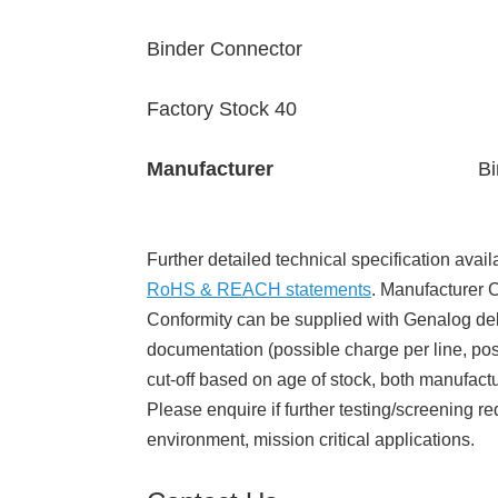
Binder Connector
Factory Stock 40
Manufacturer
Bi
Further detailed technical specification avail
RoHS & REACH statements
. Manufacturer Ce
Conformity can be supplied with Genalog del
documentation (possible charge per line, poss
cut-off based on age of stock, both manufact
Please enquire if further testing/screening re
environment, mission critical applications.