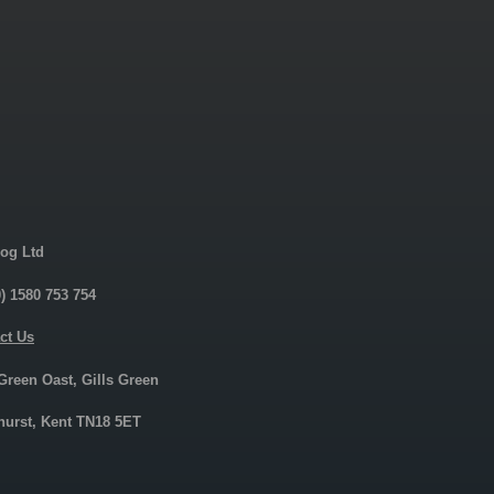
og Ltd
0) 1580 753 754
ct Us
 Green Oast, Gills Green
urst, Kent TN18 5ET