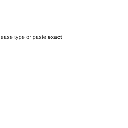
lease type or paste
exact