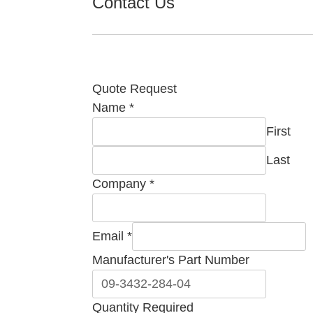
Contact Us
Quote Request
Email
Name
*
Required
First
Manufacturer's
Last
Company
*
Email
*
Manufacturer's Part Number
Quantity Required