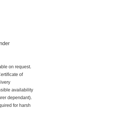
nder
able on request.
rtificate of
ivery
ible availability
urer dependant).
quired for harsh