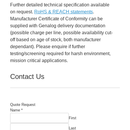
Further detailed technical specification available
on request.
RoHS & REACH statements
.
Manufacturer Certificate of Conformity can be
supplied with Genalog delivery documentation
(possible charge per line, possible availability cut-
off based on age of stock, both manufacturer
dependant). Please enquire if further
testing/screening required for harsh environment,
mission critical applications.
Contact Us
Quote Request
Name
*
First
Last