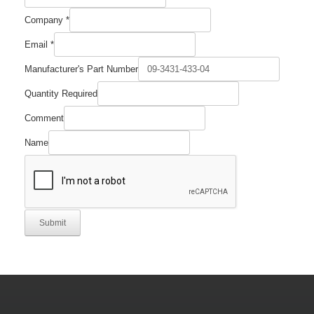
Company
*
Part
Email
*
Email
Comment
Manufacturer's Part Number
Quantity Required
Comment
Name
Submit