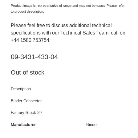
Product image is representative of range and may not be exact. Please refer
to product description.
Please feel free to discuss additional technical
specifications with our Technical Sales Team, call on
+44 1580 753754.
09-3431-433-04
Out of stock
Description
Binder Connector
Factory Stock 39
Manufacturer
Binder