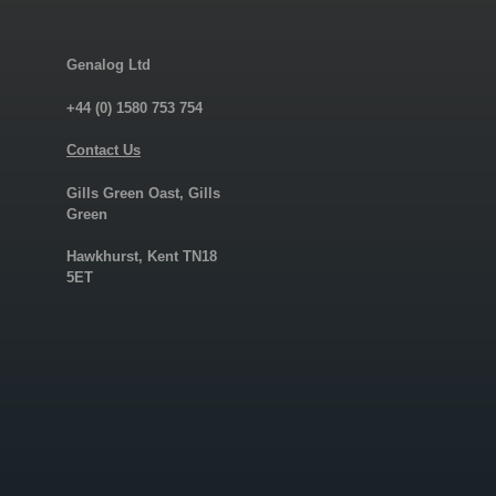
Genalog Ltd
+44 (0) 1580 753 754
Contact Us
Gills Green Oast, Gills
Green
Hawkhurst, Kent TN18
5ET