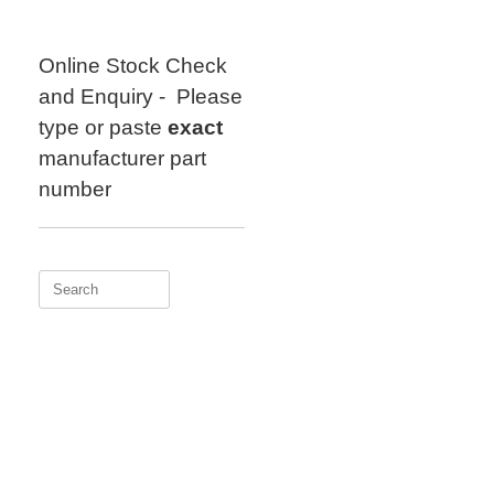
Skip
to
content
Online Stock Check
and Enquiry - Please
type or paste
exact
manufacturer part
number
Search
for: