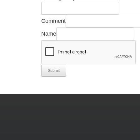
Required
Quantity
Comment
Name
Submit