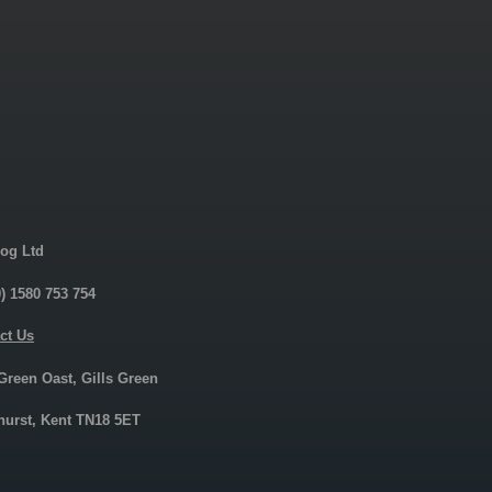
og Ltd
0) 1580 753 754
ct Us
 Green Oast, Gills Green
urst, Kent TN18 5ET