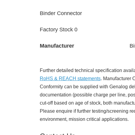
Binder Connector
Factory Stock 0
Manufacturer
Bi
Further detailed technical specification avail
RoHS & REACH statements
. Manufacturer Ce
Conformity can be supplied with Genalog del
documentation (possible charge per line, poss
cut-off based on age of stock, both manufact
Please enquire if further testing/screening re
environment, mission critical applications.