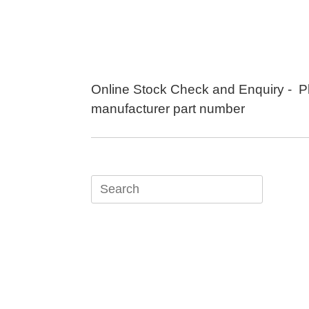
Skip
to
content
Online Stock Check and Enquiry - P
manufacturer part number
Search
for: