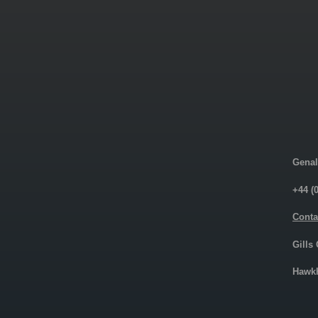
Genal
+44 (
Conta
Gills
Hawkh