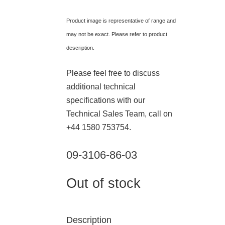
Product image is representative of range and
may not be exact. Please refer to product
description.
Please feel free to discuss
additional technical
specifications with our
Technical Sales Team, call on
+44 1580 753754.
09-3106-86-03
Out of stock
Description