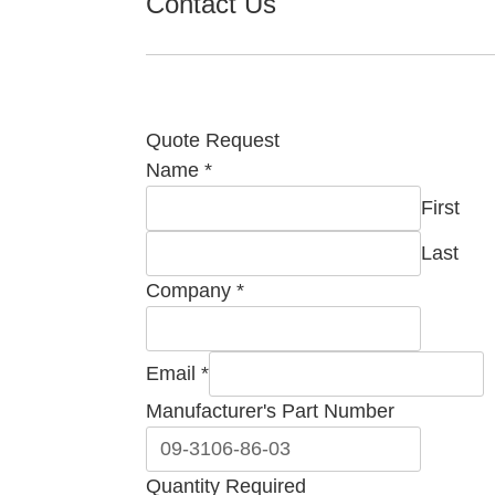
Contact Us
Quote Request
Name
*
First
Last
Company
*
Email
*
Manufacturer's Part Number
Manufacturer's
Quantity Required