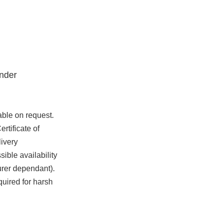
nder
able on request.
rtificate of
ivery
ible availability
urer dependant).
quired for harsh