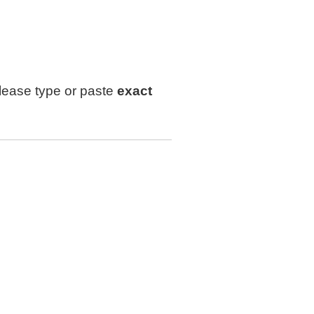
lease type or paste
exact