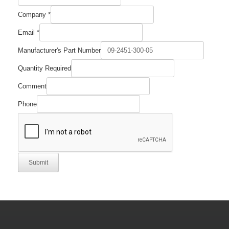
Company
*
Email
*
Email
Manufacturer's Part Number
Number
Quantity
Quantity Required
Comment
Phone
Submit