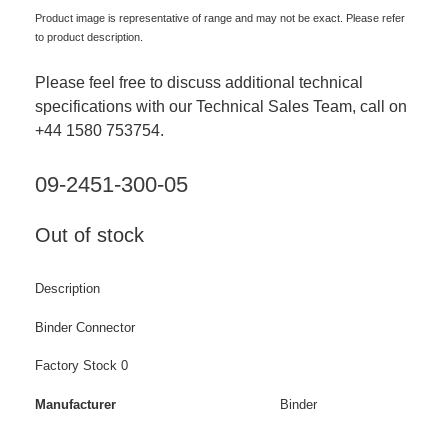
Product image is representative of range and may not be exact. Please refer
to product description.
Please feel free to discuss additional technical
specifications with our Technical Sales Team, call on
+44 1580 753754.
09-2451-300-05
Out of stock
Description
Binder Connector
Factory Stock 0
Manufacturer
Binder