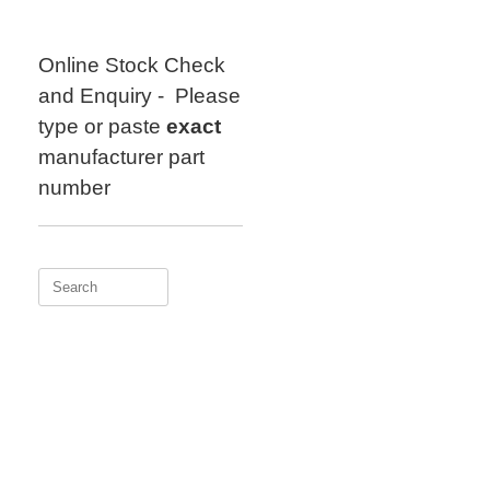
Skip
to
content
Online Stock Check
and Enquiry - Please
type or paste
exact
manufacturer part
number
Search
for: