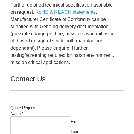
Further detailed technical specification available
on request.
RoHS & REACH statements
.
Manufacturer Certificate of Conformity can be
supplied with Genalog delivery documentation
(possible charge per line, possible availability cut-
off based on age of stock, both manufacturer
dependant). Please enquire if further
testing/screening required for harsh environment,
mission critical applications.
Contact Us
Quote Request
Name
*
First
Last