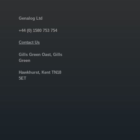
Genalog Ltd
+44 (0) 1580 753 754
Contact Us
Gills Green Oast, Gills
Green
Hawkhurst, Kent TN18
5ET