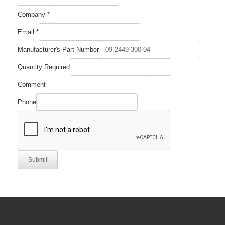
Company
*
Name
Email
*
Company
Number
Manufacturer's Part Number
Quantity Required
Comment
Phone
Submit