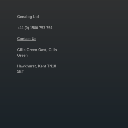
Genalog Ltd
+44 (0) 1580 753 754
Contact Us
Gills Green Oast, Gills
Green
Hawkhurst, Kent TN18
5ET