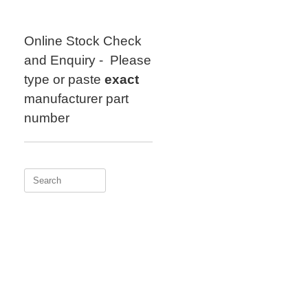
Skip
to
content
Online Stock Check
and Enquiry - Please
type or paste
exact
manufacturer part
number
Search
for: