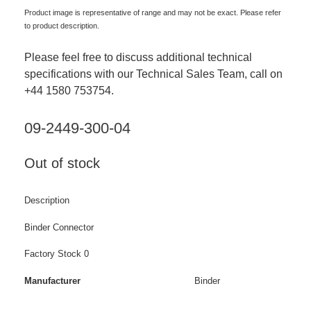
Product image is representative of range and may not be exact. Please refer
to product description.
Please feel free to discuss additional technical
specifications with our Technical Sales Team, call on
+44 1580 753754.
09-2449-300-04
Out of stock
Description
Binder Connector
Factory Stock 0
Manufacturer
Binder