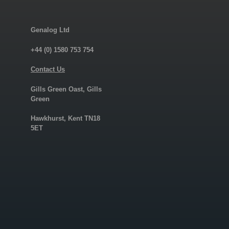
Genalog Ltd
+44 (0) 1580 753 754
Contact Us
Gills Green Oast, Gills
Green
Hawkhurst, Kent TN18
5ET