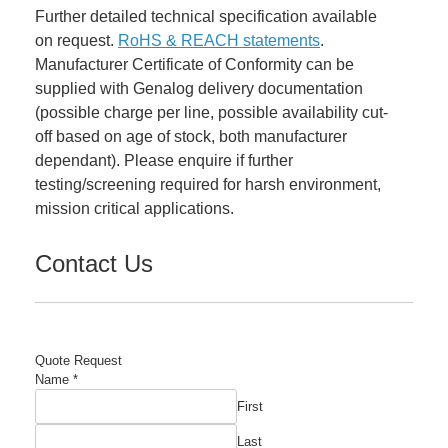
Further detailed technical specification available
on request.
RoHS & REACH statements
.
Manufacturer Certificate of Conformity can be
supplied with Genalog delivery documentation
(possible charge per line, possible availability cut-
off based on age of stock, both manufacturer
dependant). Please enquire if further
testing/screening required for harsh environment,
mission critical applications.
Contact Us
Quote Request
Name
*
First
Last