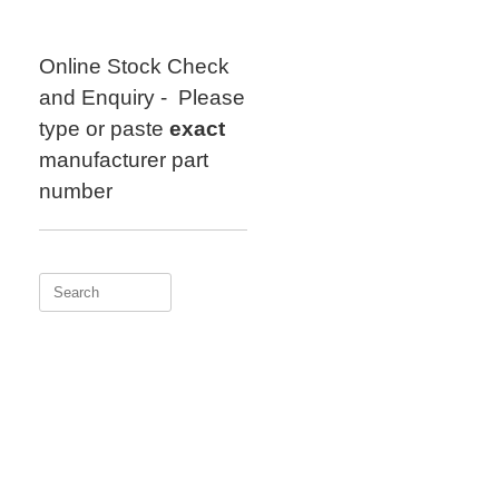
Skip
to
content
Online Stock Check
and Enquiry - Please
type or paste
exact
manufacturer part
number
Search
for: