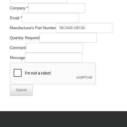
Company
*
Email
*
Manufacturer's Part Number
Quantity Required
Email
Comment
Required
Part
Message
Submit