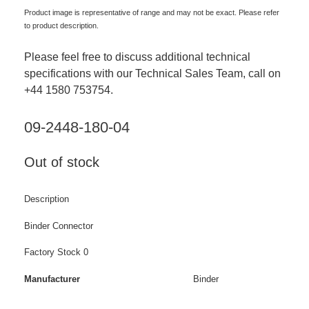
Product image is representative of range and may not be exact. Please refer
to product description.
Please feel free to discuss additional technical
specifications with our Technical Sales Team, call on
+44 1580 753754.
09-2448-180-04
Out of stock
Description
Binder Connector
Factory Stock 0
Manufacturer
Binder