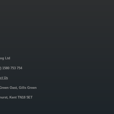
og Ltd
0) 1580 753 754
ct Us
 Green Oast, Gills Green
urst, Kent TN18 5ET