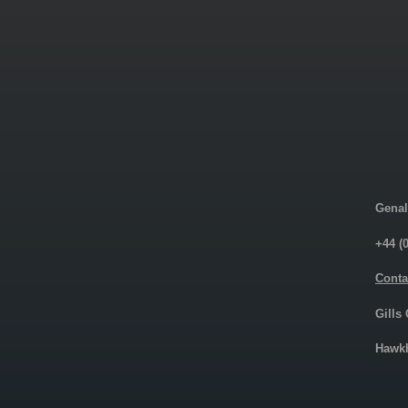
Genal
+44 (
Conta
Gills
Hawkh