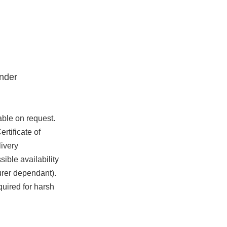
nder
able on request.
rtificate of
ivery
ible availability
urer dependant).
quired for harsh