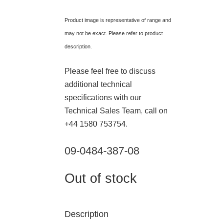
Product image is representative of range and
may not be exact. Please refer to product
description.
Please feel free to discuss
additional technical
specifications with our
Technical Sales Team, call on
+44 1580 753754.
09-0484-387-08
Out of stock
Description