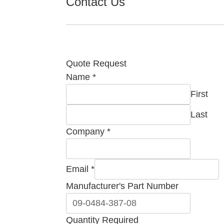
Contact Us
Quote Request
Name
*
First
Last
Email
Company
*
Name
Quantity
Email
*
Manufacturer's Part Number
Quantity Required