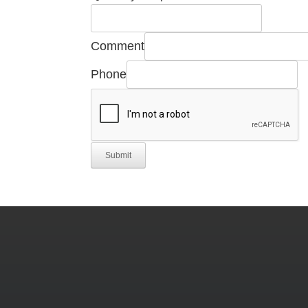
Comment
Phone
Submit