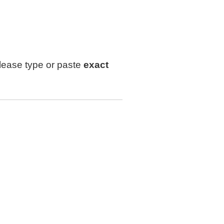
lease type or paste
exact