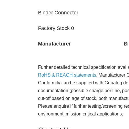
Binder Connector
Factory Stock 0
Manufacturer
Bi
Further detailed technical specification avail
RoHS & REACH statements
. Manufacturer Ce
Conformity can be supplied with Genalog del
documentation (possible charge per line, poss
cut-off based on age of stock, both manufact
Please enquire if further testing/screening re
environment, mission critical applications.