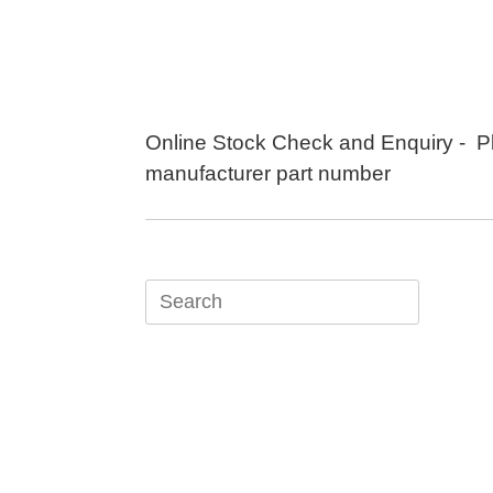
Skip
to
content
Online Stock Check and Enquiry - P
manufacturer part number
Search
for: