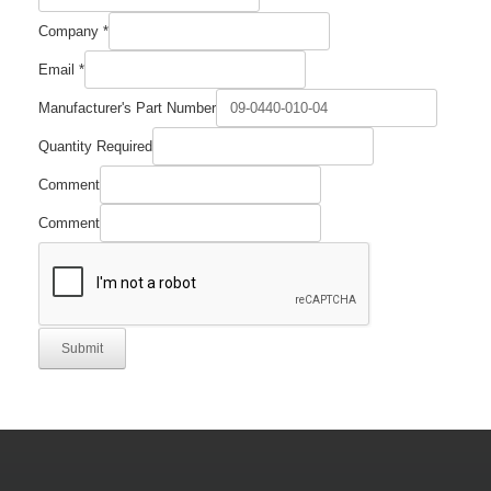
Company
*
Email
*
Manufacturer's Part Number
Required
Quantity Required
Company
Number
Comment
Comment
Submit