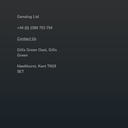
Genalog Ltd
+44 (0) 1580 753 754
Contact Us
Gills Green Oast, Gills
Green
Hawkhurst, Kent TN18
5ET