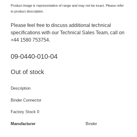
Product image is representative of range and may not be exact. Please refer
to product description.
Please feel free to discuss additional technical
specifications with our Technical Sales Team, call on
+44 1580 753754.
09-0440-010-04
Out of stock
Description
Binder Connector
Factory Stock 0
Manufacturer
Binder