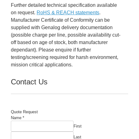
Further detailed technical specification available
on request.
RoHS & REACH statements
.
Manufacturer Certificate of Conformity can be
supplied with Genalog delivery documentation
(possible charge per line, possible availability cut-
off based on age of stock, both manufacturer
dependant). Please enquire if further
testing/screening required for harsh environment,
mission critical applications.
Contact Us
Quote Request
Name
*
First
Last