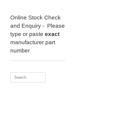
Skip
to
content
Online Stock Check
and Enquiry - Please
type or paste
exact
manufacturer part
number
Search
for: