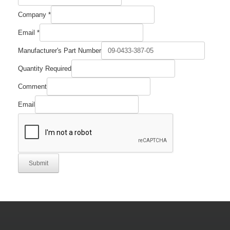
Company
*
Email
*
Manufacturer's Part Number
Quantity Required
Comment
Email
Submit