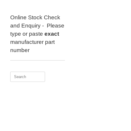
Skip
to
content
Online Stock Check
and Enquiry - Please
type or paste
exact
manufacturer part
number
Search
for: