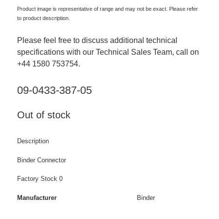
Product image is representative of range and may not be exact. Please refer
to product description.
Please feel free to discuss additional technical
specifications with our Technical Sales Team, call on
+44 1580 753754.
09-0433-387-05
Out of stock
Description
Binder Connector
Factory Stock 0
Manufacturer
Binder