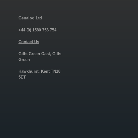
Genalog Ltd
+44 (0) 1580 753 754
Contact Us
Gills Green Oast, Gills
Green
Hawkhurst, Kent TN18
5ET