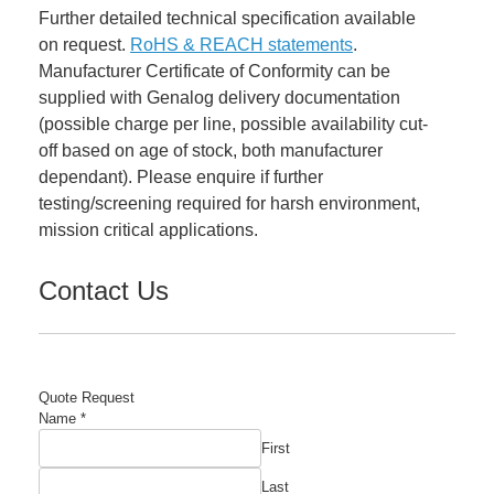
Further detailed technical specification available
on request.
RoHS & REACH statements
.
Manufacturer Certificate of Conformity can be
supplied with Genalog delivery documentation
(possible charge per line, possible availability cut-
off based on age of stock, both manufacturer
dependant). Please enquire if further
testing/screening required for harsh environment,
mission critical applications.
Contact Us
Quote Request
Email
Name
*
Part
First
Quantity
Last