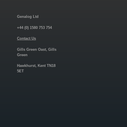
Genalog Ltd
+44 (0) 1580 753 754
Contact Us
Gills Green Oast, Gills
Green
Hawkhurst, Kent TN18
5ET