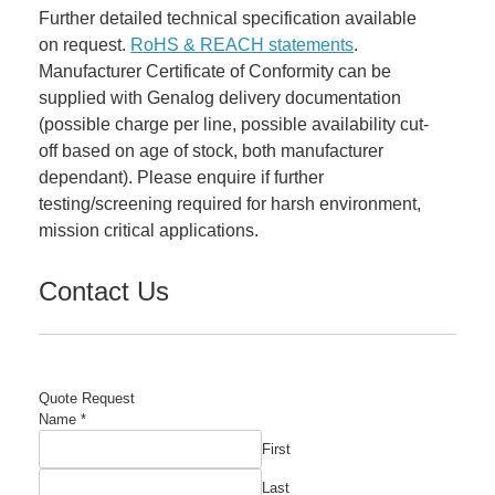
Further detailed technical specification available
on request.
RoHS & REACH statements
.
Manufacturer Certificate of Conformity can be
supplied with Genalog delivery documentation
(possible charge per line, possible availability cut-
off based on age of stock, both manufacturer
dependant). Please enquire if further
testing/screening required for harsh environment,
mission critical applications.
Contact Us
Quote Request
Name
*
First
Last