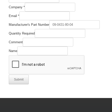
Company
*
Email
*
Manufacturer's Part Number
Name
Quantity Required
Email
Number
Comment
Name
Submit