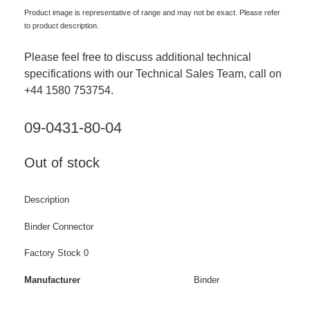
Product image is representative of range and may not be exact. Please refer
to product description.
Please feel free to discuss additional technical
specifications with our Technical Sales Team, call on
+44 1580 753754.
09-0431-80-04
Out of stock
Description
Binder Connector
Factory Stock 0
Manufacturer
Binder