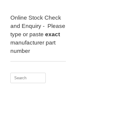
Skip
to
content
Online Stock Check
and Enquiry - Please
type or paste
exact
manufacturer part
number
Search
for: