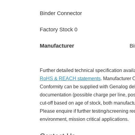
Binder Connector
Factory Stock 0
Manufacturer
Bi
Further detailed technical specification avail
RoHS & REACH statements
. Manufacturer Ce
Conformity can be supplied with Genalog del
documentation (possible charge per line, poss
cut-off based on age of stock, both manufact
Please enquire if further testing/screening re
environment, mission critical applications.