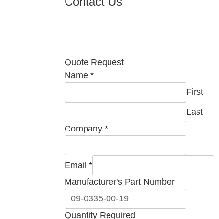
Contact Us
Quote Request
Name
*
First
Last
Comment
Company
*
Name
Required
Email
*
Manufacturer's Part Number
Quantity Required