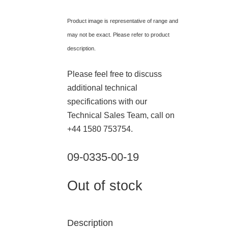
Product image is representative of range and
may not be exact. Please refer to product
description.
Please feel free to discuss
additional technical
specifications with our
Technical Sales Team, call on
+44 1580 753754.
09-0335-00-19
Out of stock
Description