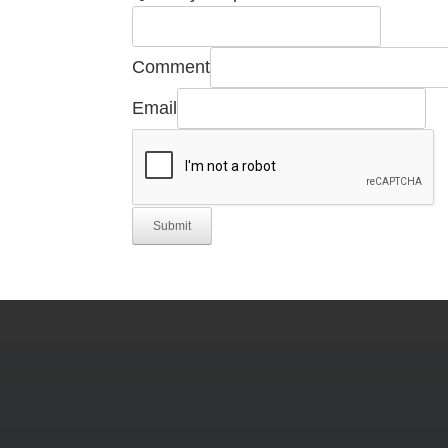
Comment
Email
Submit