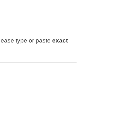
lease type or paste
exact