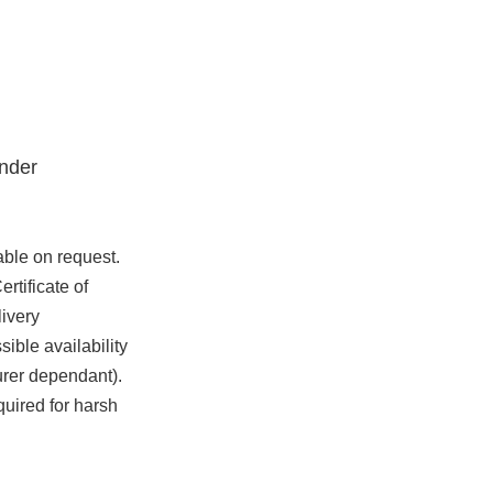
nder
able on request.
rtificate of
ivery
ible availability
urer dependant).
quired for harsh