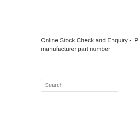
Skip
to
content
Online Stock Check and Enquiry - P
manufacturer part number
Search
for: