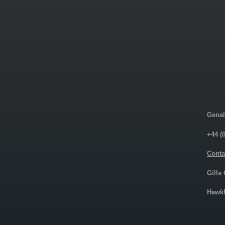
Genal
+44 (
Conta
Gills
Hawkh