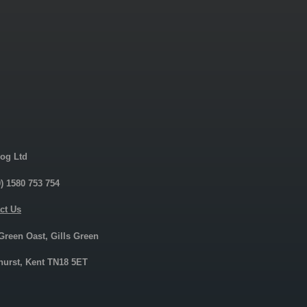
og Ltd
0) 1580 753 754
ct Us
 Green Oast, Gills Green
urst, Kent TN18 5ET