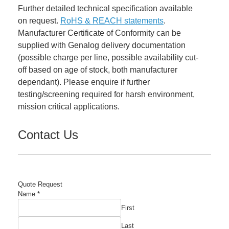
Further detailed technical specification available
on request.
RoHS & REACH statements
.
Manufacturer Certificate of Conformity can be
supplied with Genalog delivery documentation
(possible charge per line, possible availability cut-
off based on age of stock, both manufacturer
dependant). Please enquire if further
testing/screening required for harsh environment,
mission critical applications.
Contact Us
Quote Request
Name
*
First
Last