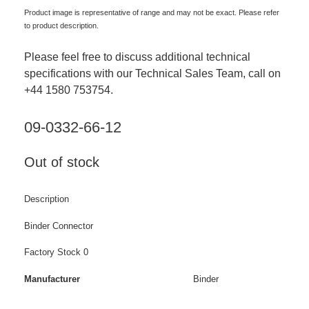
Product image is representative of range and may not be exact. Please refer
to product description.
Please feel free to discuss additional technical
specifications with our Technical Sales Team, call on
+44 1580 753754.
09-0332-66-12
Out of stock
Description
Binder Connector
Factory Stock 0
Manufacturer
Binder