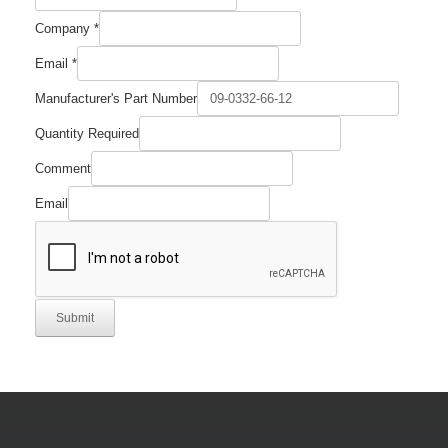
Company
*
Company
Email
*
Required
Number
Manufacturer's Part Number
Quantity Required
Comment
Email
Submit