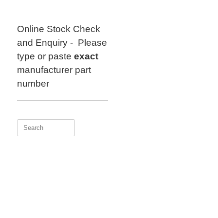
Skip
to
content
Online Stock Check
and Enquiry - Please
type or paste
exact
manufacturer part
number
Search
for: