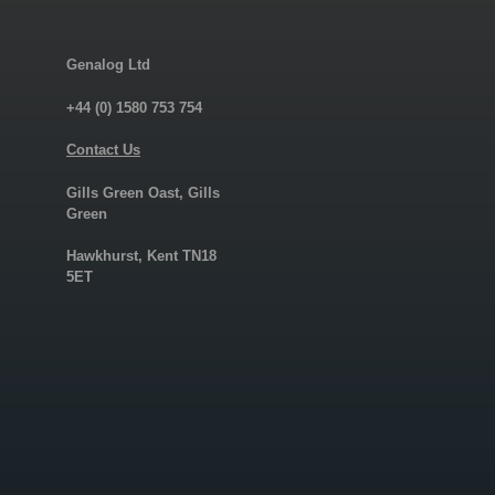
Genalog Ltd
+44 (0) 1580 753 754
Contact Us
Gills Green Oast, Gills
Green
Hawkhurst, Kent TN18
5ET