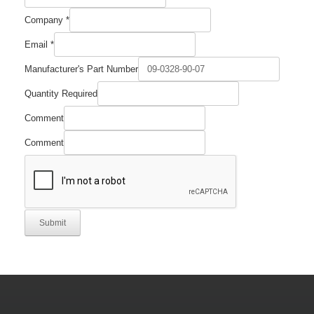
Company
*
Email
*
Manufacturer's Part Number
Quantity Required
Comment
Comment
Submit