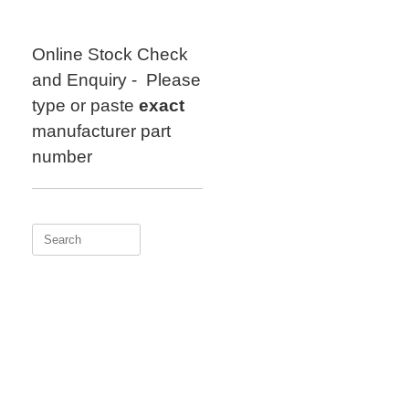
Skip
to
content
Online Stock Check
and Enquiry - Please
type or paste
exact
manufacturer part
number
Search
for: