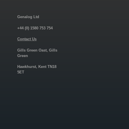
Genalog Ltd
+44 (0) 1580 753 754
Contact Us
Gills Green Oast, Gills
Green
Hawkhurst, Kent TN18
5ET