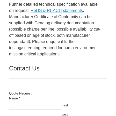
Further detailed technical specification available
on request.
RoHS & REACH statements
.
Manufacturer Certificate of Conformity can be
supplied with Genalog delivery documentation
(possible charge per line, possible availability cut-
off based on age of stock, both manufacturer
dependant). Please enquire if further
testing/screening required for harsh environment,
mission critical applications.
Contact Us
Quote Request
Name
Name
*
Manufacturer's
First
Email
Last