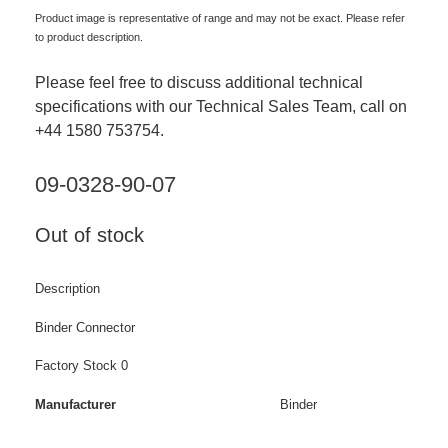
Product image is representative of range and may not be exact. Please refer
to product description.
Please feel free to discuss additional technical
specifications with our Technical Sales Team, call on
+44 1580 753754.
09-0328-90-07
Out of stock
Description
Binder Connector
Factory Stock 0
Manufacturer
Binder