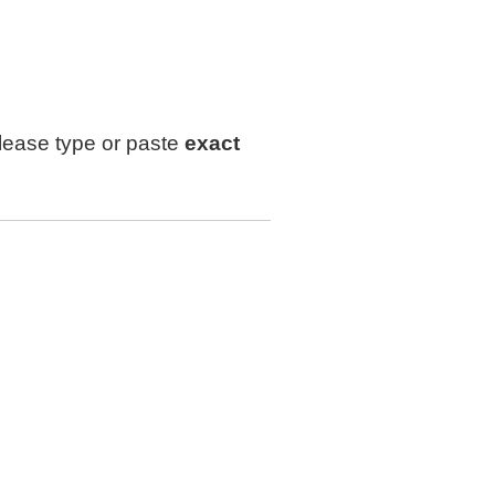
lease type or paste
exact