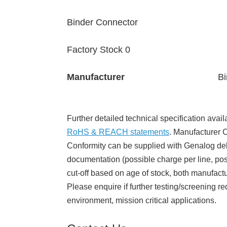
Binder Connector
Factory Stock 0
Manufacturer
Bi
Further detailed technical specification avail
RoHS & REACH statements
. Manufacturer Ce
Conformity can be supplied with Genalog del
documentation (possible charge per line, poss
cut-off based on age of stock, both manufact
Please enquire if further testing/screening re
environment, mission critical applications.