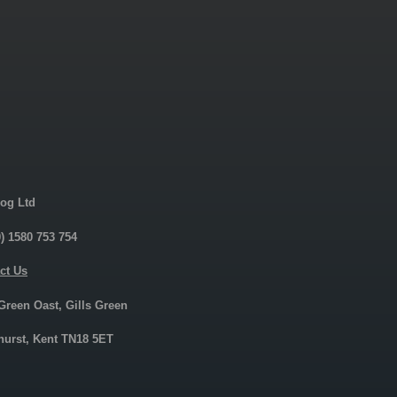
og Ltd
0) 1580 753 754
ct Us
 Green Oast, Gills Green
urst, Kent TN18 5ET