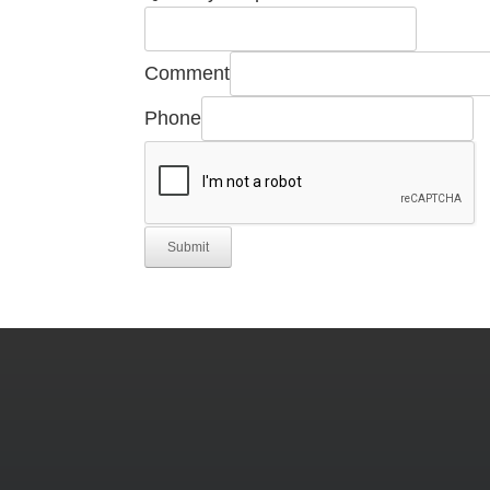
Comment
Phone
Submit