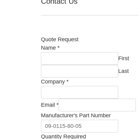
Contact Us
Quote Request
Name
*
First
Last
Company
*
Required
Email
*
Quantity
Manufacturer's Part Number
Company
Quantity Required