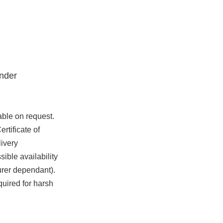
nder
able on request.
rtificate of
ivery
ible availability
urer dependant).
quired for harsh