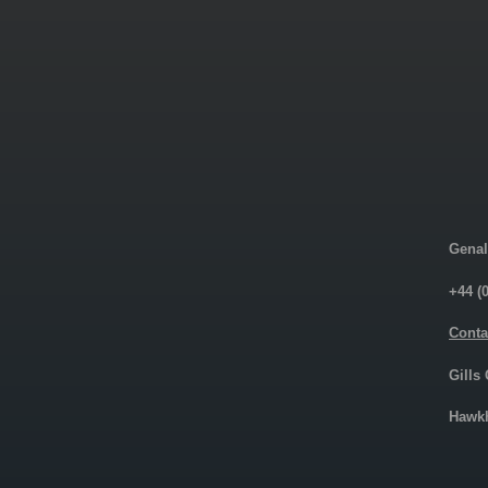
Genal
+44 (
Conta
Gills
Hawkh