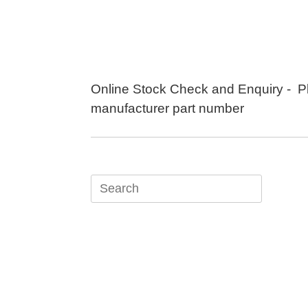
Skip
to
content
Online Stock Check and Enquiry - P
manufacturer part number
Search
for: