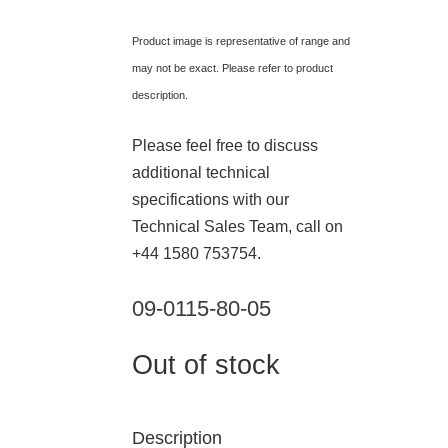
Product image is representative of range and
may not be exact. Please refer to product
description.
Please feel free to discuss
additional technical
specifications with our
Technical Sales Team, call on
+44 1580 753754.
09-0115-80-05
Out of stock
Description