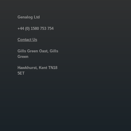
Genalog Ltd
+44 (0) 1580 753 754
Contact Us
Gills Green Oast, Gills
Green
Hawkhurst, Kent TN18
5ET