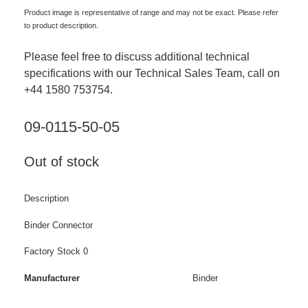
Product image is representative of range and may not be exact. Please refer
to product description.
Please feel free to discuss additional technical
specifications with our Technical Sales Team, call on
+44 1580 753754.
09-0115-50-05
Out of stock
Description
Binder Connector
Factory Stock 0
Manufacturer
Binder