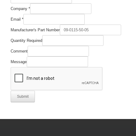
Company
*
Email
*
Manufacturer's Part Number
Quantity Required
Comment
Message
Submit