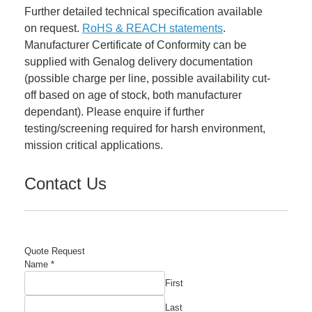
Further detailed technical specification available
on request.
RoHS & REACH statements
.
Manufacturer Certificate of Conformity can be
supplied with Genalog delivery documentation
(possible charge per line, possible availability cut-
off based on age of stock, both manufacturer
dependant). Please enquire if further
testing/screening required for harsh environment,
mission critical applications.
Contact Us
Quote Request
Company
Name
*
Email
First
Manufacturer's
Last