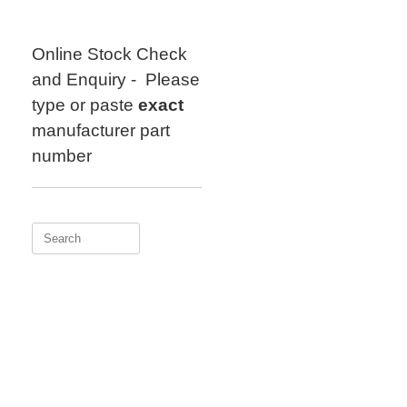
Skip
to
content
Online Stock Check
and Enquiry - Please
type or paste
exact
manufacturer part
number
Search
for: