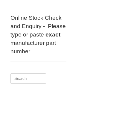
Skip
to
content
Online Stock Check
and Enquiry - Please
type or paste
exact
manufacturer part
number
Search
for: