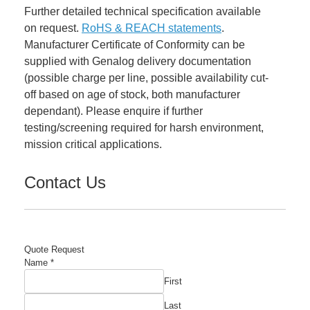
Further detailed technical specification available
on request.
RoHS & REACH statements
.
Manufacturer Certificate of Conformity can be
supplied with Genalog delivery documentation
(possible charge per line, possible availability cut-
off based on age of stock, both manufacturer
dependant). Please enquire if further
testing/screening required for harsh environment,
mission critical applications.
Contact Us
Quote Request
Name
*
First
Last