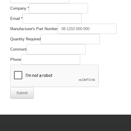
Company
*
Number
Email
*
Part
Manufacturer's
Manufacturer's Part Number
Quantity Required
Comment
Phone
Submit