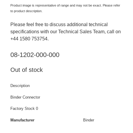
Product image is representative of range and may not be exact. Please refer
to product description.
Please feel free to discuss additional technical
specifications with our Technical Sales Team, call on
+44 1580 753754.
08-1202-000-000
Out of stock
Description
Binder Connector
Factory Stock 0
Manufacturer
Binder