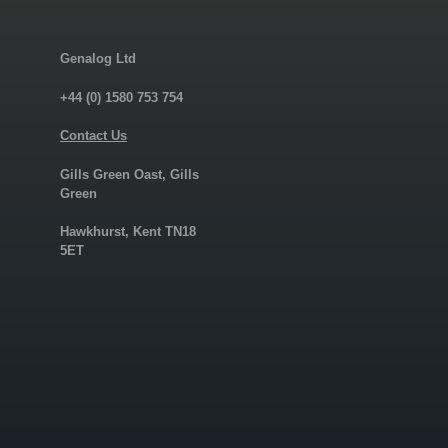
Genalog Ltd
+44 (0) 1580 753 754
Contact Us
Gills Green Oast, Gills
Green
Hawkhurst, Kent TN18
5ET