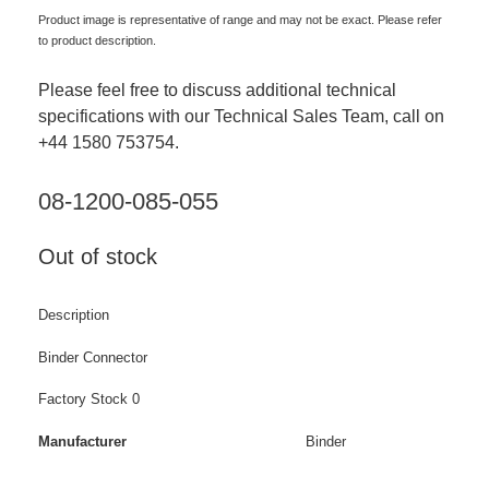
Product image is representative of range and may not be exact. Please refer
to product description.
Please feel free to discuss additional technical
specifications with our Technical Sales Team, call on
+44 1580 753754.
08-1200-085-055
Out of stock
Description
Binder Connector
Factory Stock 0
Manufacturer
Binder