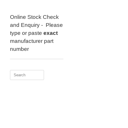
Skip
to
content
Online Stock Check
and Enquiry - Please
type or paste
exact
manufacturer part
number
Search
for: