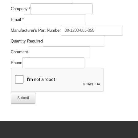
Company
*
Email
*
Manufacturer's Part Number
Comment
Quantity Required
Number
Company
Comment
Phone
Submit