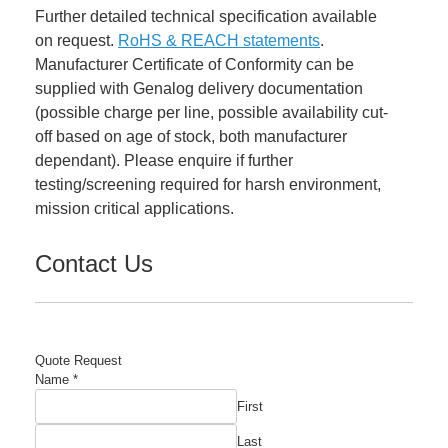
Further detailed technical specification available
on request.
RoHS & REACH statements
.
Manufacturer Certificate of Conformity can be
supplied with Genalog delivery documentation
(possible charge per line, possible availability cut-
off based on age of stock, both manufacturer
dependant). Please enquire if further
testing/screening required for harsh environment,
mission critical applications.
Contact Us
Quote Request
Name
*
First
Last