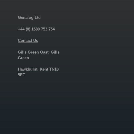
Genalog Ltd
+44 (0) 1580 753 754
Contact Us
Gills Green Oast, Gills
Green
Hawkhurst, Kent TN18
5ET