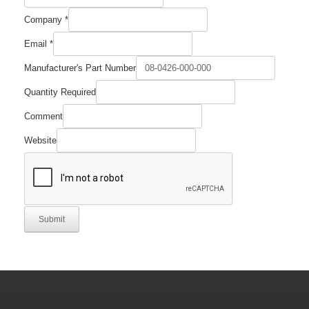
Company
*
Email
*
Manufacturer's Part Number
Quantity
Quantity Required
Number
Required
Comment
Website
Submit