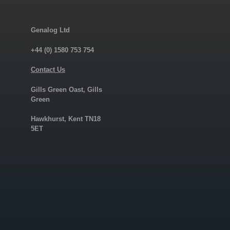
Genalog Ltd
+44 (0) 1580 753 754
Contact Us
Gills Green Oast, Gills
Green
Hawkhurst, Kent TN18
5ET