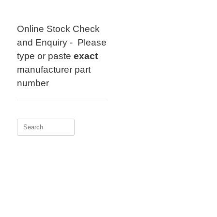
Skip
to
content
Online Stock Check
and Enquiry - Please
type or paste
exact
manufacturer part
number
Search
for: