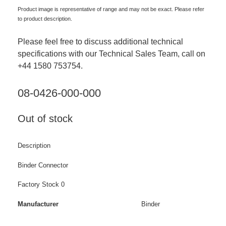
Product image is representative of range and may not be exact. Please refer
to product description.
Please feel free to discuss additional technical
specifications with our Technical Sales Team, call on
+44 1580 753754.
08-0426-000-000
Out of stock
Description
Binder Connector
Factory Stock 0
Manufacturer
Binder