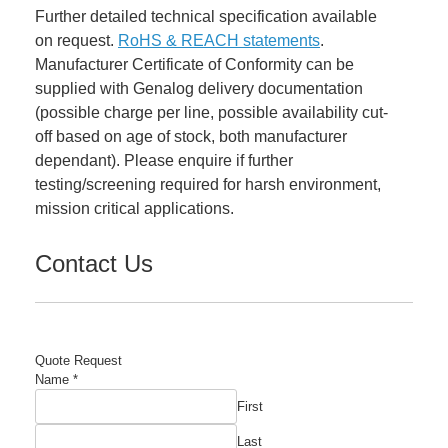
Further detailed technical specification available
on request.
RoHS & REACH statements
.
Manufacturer Certificate of Conformity can be
supplied with Genalog delivery documentation
(possible charge per line, possible availability cut-
off based on age of stock, both manufacturer
dependant). Please enquire if further
testing/screening required for harsh environment,
mission critical applications.
Contact Us
Quote Request
Name
*
First
Last