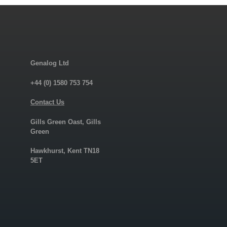
Genalog Ltd
+44 (0) 1580 753 754
Contact Us
Gills Green Oast, Gills
Green
Hawkhurst, Kent TN18
5ET