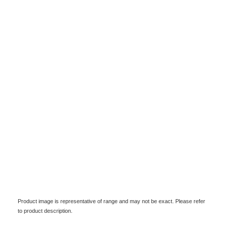
Product image is representative of range and may not be exact. Please refer
to product description.