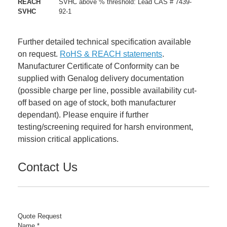
REACH
SVHC above % threshold: Lead CAS # 7439-
SVHC
92-1
Further detailed technical specification available
on request.
RoHS & REACH statements
.
Manufacturer Certificate of Conformity can be
supplied with Genalog delivery documentation
(possible charge per line, possible availability cut-
off based on age of stock, both manufacturer
dependant). Please enquire if further
testing/screening required for harsh environment,
mission critical applications.
Contact Us
Quote Request
Name
*