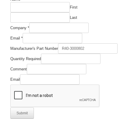
First
Last
Number
Company
*
Company
Email
Email
*
Manufacturer's Part Number
Quantity Required
Comment
Email
Submit