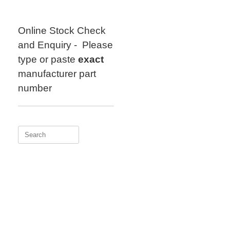
Skip
to
content
Online Stock Check
and Enquiry - Please
type or paste
exact
manufacturer part
number
Search
for: