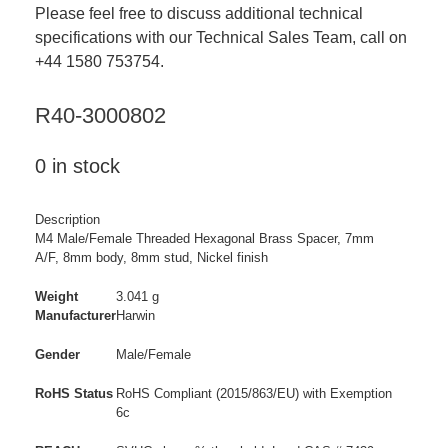
Please feel free to discuss additional technical
specifications with our Technical Sales Team, call on
+44 1580 753754.
R40-3000802
0 in stock
Description
M4 Male/Female Threaded Hexagonal Brass Spacer, 7mm
A/F, 8mm body, 8mm stud, Nickel finish
Weight
3.041 g
Manufacturer
Harwin
Gender
Male/Female
RoHS Status
RoHS Compliant (2015/863/EU) with Exemption
6c