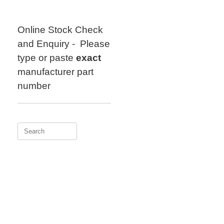
Skip
to
content
Online Stock Check
and Enquiry - Please
type or paste
exact
manufacturer part
number
Search
for: