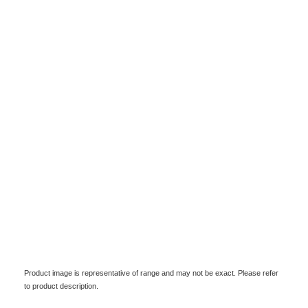
Product image is representative of range and may not be exact. Please refer
to product description.