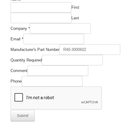
First
Last
Company
*
Email
Email
*
Number
Manufacturer's
Manufacturer's Part Number
Quantity Required
Comment
Phone
Submit