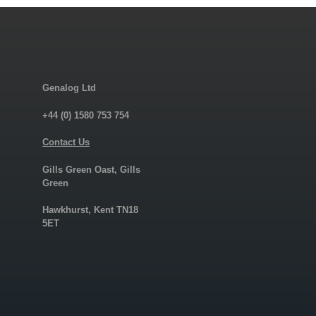
Genalog Ltd
+44 (0) 1580 753 754
Contact Us
Gills Green Oast, Gills
Green
Hawkhurst, Kent TN18
5ET