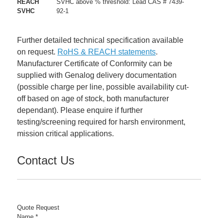
REACH
SVHC above % threshold: Lead CAS # 7439-
SVHC
92-1
Further detailed technical specification available
on request.
RoHS & REACH statements
.
Manufacturer Certificate of Conformity can be
supplied with Genalog delivery documentation
(possible charge per line, possible availability cut-
off based on age of stock, both manufacturer
dependant). Please enquire if further
testing/screening required for harsh environment,
mission critical applications.
Contact Us
Quote Request
Name
*