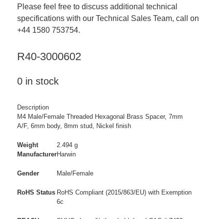
Please feel free to discuss additional technical
specifications with our Technical Sales Team, call on
+44 1580 753754.
R40-3000602
0 in stock
Description
M4 Male/Female Threaded Hexagonal Brass Spacer, 7mm
A/F, 6mm body, 8mm stud, Nickel finish
Weight
2.494 g
Manufacturer
Harwin
Gender
Male/Female
RoHS Status
RoHS Compliant (2015/863/EU) with Exemption
6c