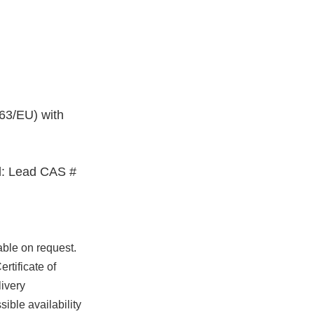
63/EU) with
: Lead CAS #
able on request.
rtificate of
ivery
ible availability