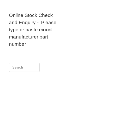
Skip
to
content
Online Stock Check
and Enquiry - Please
type or paste
exact
manufacturer part
number
Search
for: