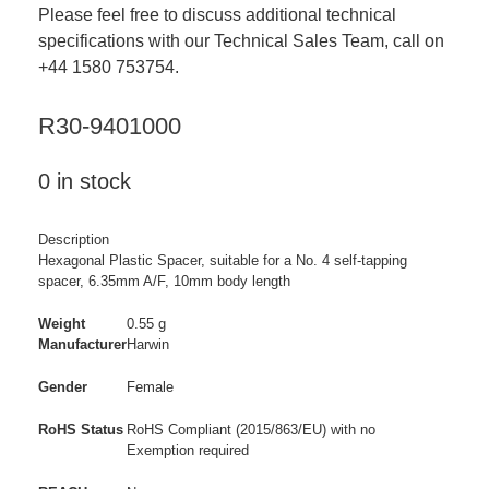
Please feel free to discuss additional technical
specifications with our Technical Sales Team, call on
+44 1580 753754.
R30-9401000
0 in stock
Description
Hexagonal Plastic Spacer, suitable for a No. 4 self-tapping
spacer, 6.35mm A/F, 10mm body length
Weight
0.55 g
Manufacturer
Harwin
Gender
Female
RoHS Status
RoHS Compliant (2015/863/EU) with no
Exemption required