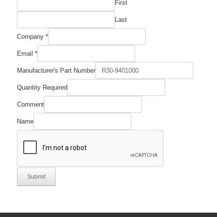
First
Last
Company
*
Email
*
Manufacturer's Part Number
Comment
Quantity Required
Company
Manufacturer's
Comment
Name
Submit