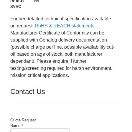
REACH
No
SVHC
Further detailed technical specification available
on request.
RoHS & REACH statements
.
Manufacturer Certificate of Conformity can be
supplied with Genalog delivery documentation
(possible charge per line, possible availability cut-
off based on age of stock, both manufacturer
dependant). Please enquire if further
testing/screening required for harsh environment,
mission critical applications.
Contact Us
Quote Request
Name
*