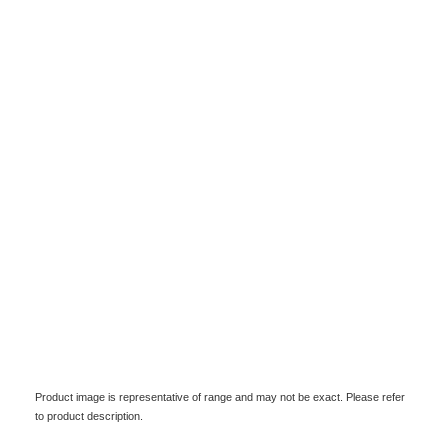
Product image is representative of range and may not be exact. Please refer
to product description.