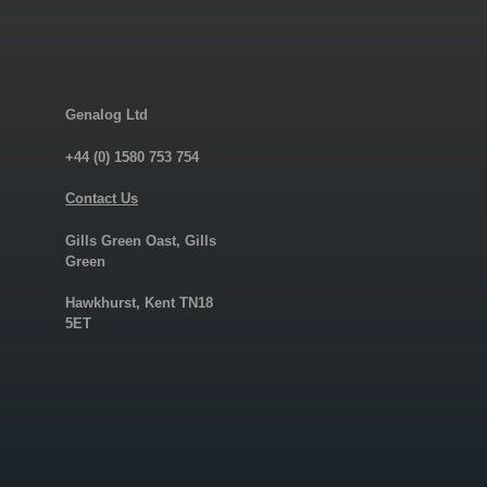
Genalog Ltd
+44 (0) 1580 753 754
Contact Us
Gills Green Oast, Gills
Green
Hawkhurst, Kent TN18
5ET