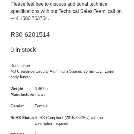
Please feel free to discuss additional technical
specifications with our Technical Sales Team, call on
+44 1580 753754.
R30-6201514
0 in stock
Description
M3 Clearance Circular Aluminium Spacer, ?5mm O/D, 15mm
body length
Weight
0.461 g
Manufacturer
Harwin
Gender
Female
RoHS Status
RoHS Compliant (2015/863/EU) with no
Exemption required