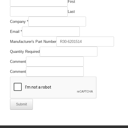
First
Last
Company
*
Email
*
Quantity
Manufacturer's Part Number
Number
Manufacturer's
Quantity Required
Comment
Comment
Submit