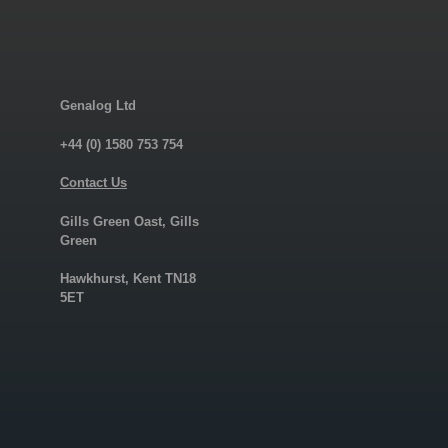
Genalog Ltd
+44 (0) 1580 753 754
Contact Us
Gills Green Oast, Gills
Green
Hawkhurst, Kent TN18
5ET