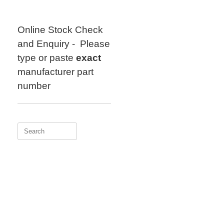
Skip
to
content
Online Stock Check
and Enquiry - Please
type or paste
exact
manufacturer part
number
Search
for: