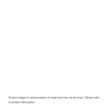
Product image is representative of range and may not be exact. Please refer
to product description.