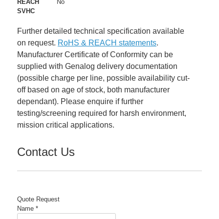
REACH
No
SVHC
Further detailed technical specification available
on request.
RoHS & REACH statements
.
Manufacturer Certificate of Conformity can be
supplied with Genalog delivery documentation
(possible charge per line, possible availability cut-
off based on age of stock, both manufacturer
dependant). Please enquire if further
testing/screening required for harsh environment,
mission critical applications.
Contact Us
Quote Request
Name
*