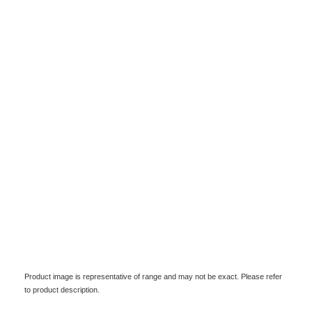
Product image is representative of range and may not be exact. Please refer
to product description.