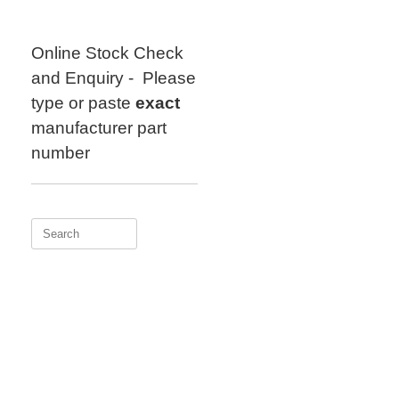
Skip
to
content
Online Stock Check
and Enquiry - Please
type or paste
exact
manufacturer part
number
Search
for: