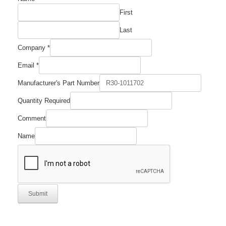
First
Last
Company
*
Email
*
Manufacturer's Part Number
Quantity Required
Number
Comment
Email
Name
Name
Submit