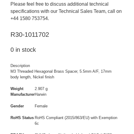
Please feel free to discuss additional technical
specifications with our Technical Sales Team, call on
+44 1580 753754.
R30-1011702
0 in stock
Description
M3 Threaded Hexagonal Brass Spacer, 5.5mm A/F, 17mm
body length, Nickel finish
Weight
2.907 g
Manufacturer
Harwin
Gender
Female
RoHS Status
RoHS Compliant (2015/863/EU) with Exemption
6c