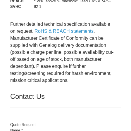
REACH
SVHC above % threshold: Lead CAS # 7439-
SVHC
92-1
Further detailed technical specification available
on request.
RoHS & REACH statements
.
Manufacturer Certificate of Conformity can be
supplied with Genalog delivery documentation
(possible charge per line, possible availability cut-
off based on age of stock, both manufacturer
dependant). Please enquire if further
testing/screening required for harsh environment,
mission critical applications.
Contact Us
Quote Request
Name
*