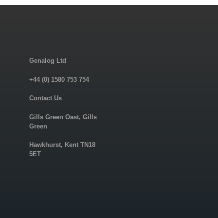
Genalog Ltd
+44 (0) 1580 753 754
Contact Us
Gills Green Oast, Gills
Green
Hawkhurst, Kent TN18
5ET