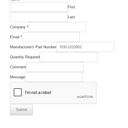
First
Last
Company
*
Email
*
Quantity
Manufacturer's Part Number
Manufacturer's
Part
Quantity Required
Comment
Message
Submit