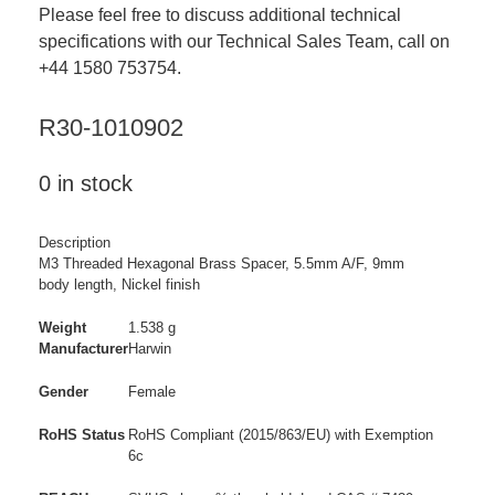
Please feel free to discuss additional technical
specifications with our Technical Sales Team, call on
+44 1580 753754.
R30-1010902
0 in stock
Description
M3 Threaded Hexagonal Brass Spacer, 5.5mm A/F, 9mm
body length, Nickel finish
Weight
1.538 g
Manufacturer
Harwin
Gender
Female
RoHS Status
RoHS Compliant (2015/863/EU) with Exemption
6c