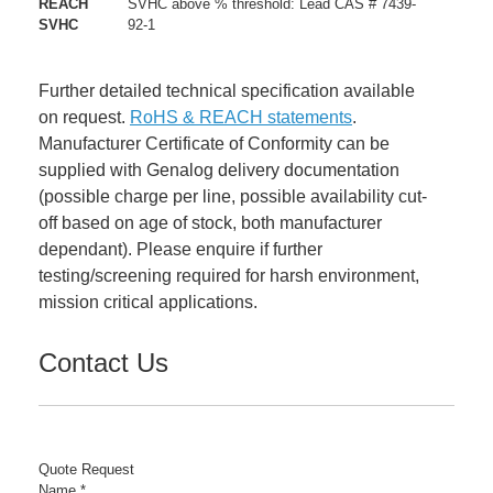
REACH
SVHC above % threshold: Lead CAS # 7439-
SVHC
92-1
Further detailed technical specification available
on request.
RoHS & REACH statements
.
Manufacturer Certificate of Conformity can be
supplied with Genalog delivery documentation
(possible charge per line, possible availability cut-
off based on age of stock, both manufacturer
dependant). Please enquire if further
testing/screening required for harsh environment,
mission critical applications.
Contact Us
Quote Request
Name
*