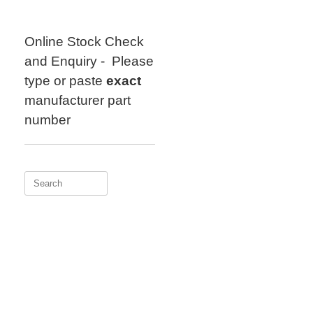
Skip
to
content
Online Stock Check
and Enquiry - Please
type or paste
exact
manufacturer part
number
Search
for: