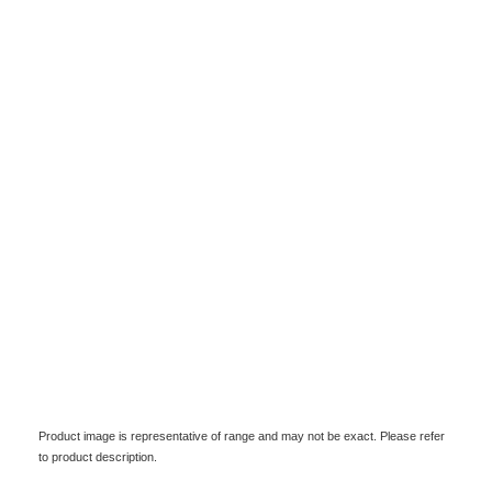
Product image is representative of range and may not be exact. Please refer
to product description.