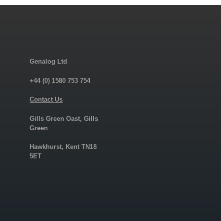
Genalog Ltd
+44 (0) 1580 753 754
Contact Us
Gills Green Oast, Gills
Green
Hawkhurst, Kent TN18
5ET