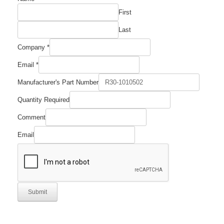
Company
First
Quantity
Last
Company
*
Email
*
Manufacturer's Part Number
Quantity Required
Comment
Email
Submit