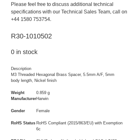
Please feel free to discuss additional technical
specifications with our Technical Sales Team, call on
+44 1580 753754.
R30-1010502
0 in stock
Description
M3 Threaded Hexagonal Brass Spacer, 5.5mm A/F, 5mm
body length, Nickel finish
Weight
0.859 g
Manufacturer
Harwin
Gender
Female
RoHS Status
RoHS Compliant (2015/863/EU) with Exemption
6c