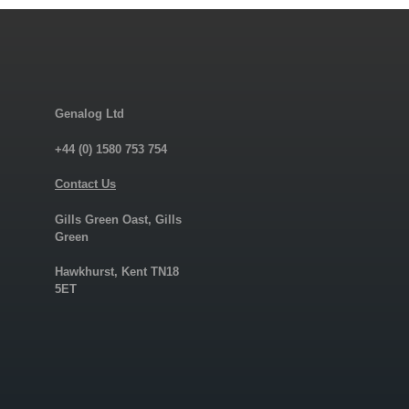
Genalog Ltd
+44 (0) 1580 753 754
Contact Us
Gills Green Oast, Gills
Green
Hawkhurst, Kent TN18
5ET