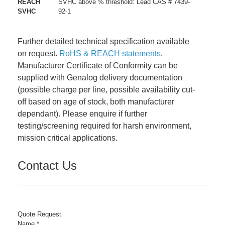
REACH
SVHC above % threshold: Lead CAS # 7439-
SVHC
92-1
Further detailed technical specification available
on request.
RoHS & REACH statements
.
Manufacturer Certificate of Conformity can be
supplied with Genalog delivery documentation
(possible charge per line, possible availability cut-
off based on age of stock, both manufacturer
dependant). Please enquire if further
testing/screening required for harsh environment,
mission critical applications.
Contact Us
Quote Request
Number
Name
*