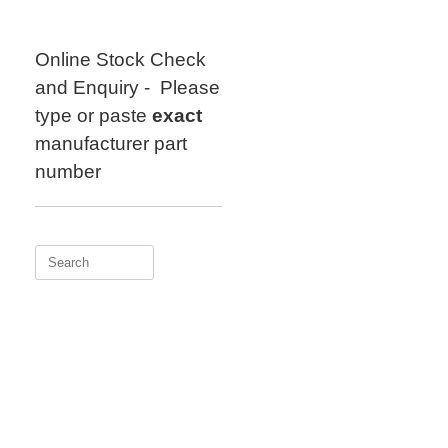
Skip
to
content
Online Stock Check
and Enquiry - Please
type or paste
exact
manufacturer part
number
Search
for: