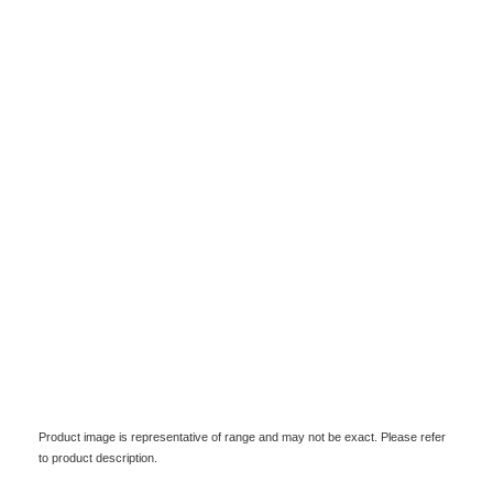
Product image is representative of range and may not be exact. Please refer
to product description.