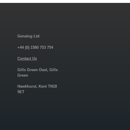
Genalog Ltd
+44 (0) 1580 753 754
Contact Us
Gills Green Oast, Gills
Green
Hawkhurst, Kent TN18
5ET