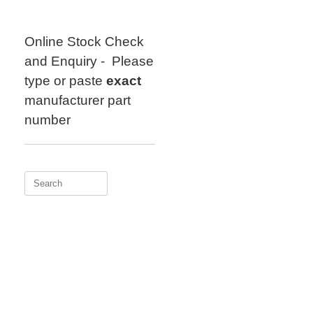
Skip
to
content
Online Stock Check
and Enquiry - Please
type or paste
exact
manufacturer part
number
Search
for: