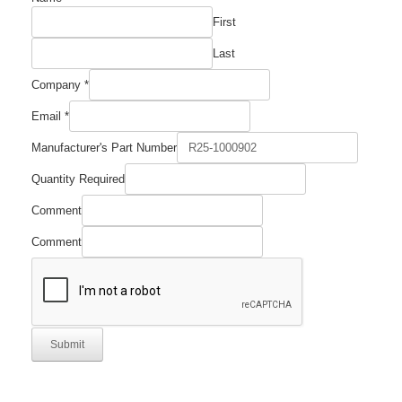
First
Last
Comment
Company
*
Number
Manufacturer's
Email
*
Manufacturer's Part Number
Quantity Required
Comment
Comment
Submit