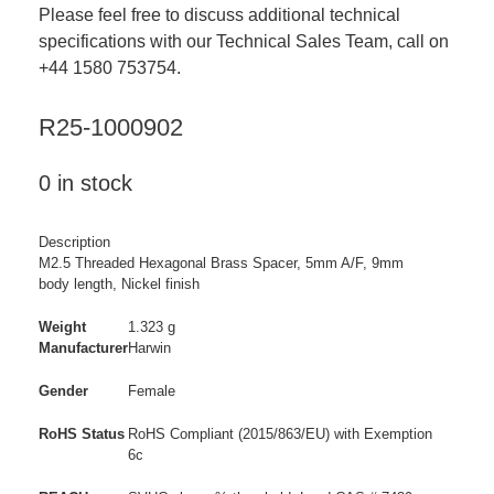
Please feel free to discuss additional technical
specifications with our Technical Sales Team, call on
+44 1580 753754.
R25-1000902
0 in stock
Description
M2.5 Threaded Hexagonal Brass Spacer, 5mm A/F, 9mm
body length, Nickel finish
Weight
1.323 g
Manufacturer
Harwin
Gender
Female
RoHS Status
RoHS Compliant (2015/863/EU) with Exemption
6c