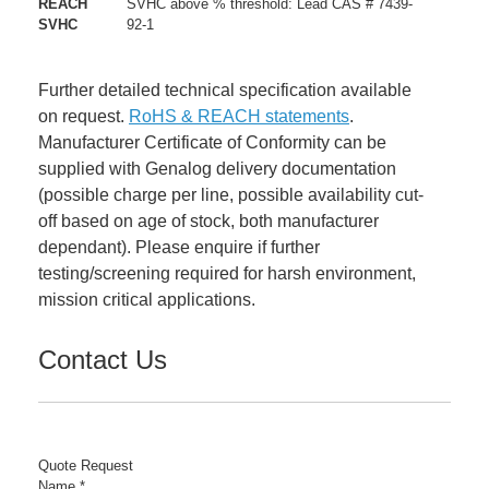
REACH
SVHC above % threshold: Lead CAS # 7439-
SVHC
92-1
Further detailed technical specification available
on request.
RoHS & REACH statements
.
Manufacturer Certificate of Conformity can be
supplied with Genalog delivery documentation
(possible charge per line, possible availability cut-
off based on age of stock, both manufacturer
dependant). Please enquire if further
testing/screening required for harsh environment,
mission critical applications.
Contact Us
Quote Request
Name
*