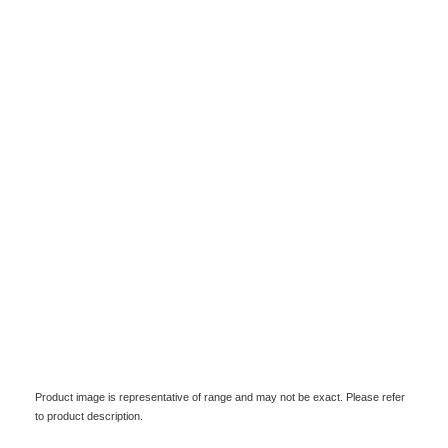
Product image is representative of range and may not be exact. Please refer
to product description.