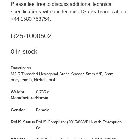
Please feel free to discuss additional technical
specifications with our Technical Sales Team, call on
+44 1580 753754.
R25-1000502
0 in stock
Description
M2.5 Threaded Hexagonal Brass Spacer, 5mm A/F, 5mm
body length, Nickel finish
Weight
0.735 g
Manufacturer
Harwin
Gender
Female
RoHS Status
RoHS Compliant (2015/863/EU) with Exemption
6c